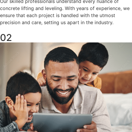
Our skilled professionals understand every nuance of
concrete lifting and leveling. With years of experience, we
ensure that each project is handled with the utmost
precision and care, setting us apart in the industry.
02