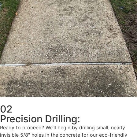
02
Precision Drilling:
Ready to proceed? We’ll begin by drilling small, nearly
invisible 5/8″ holes in the concrete for our eco-friendly