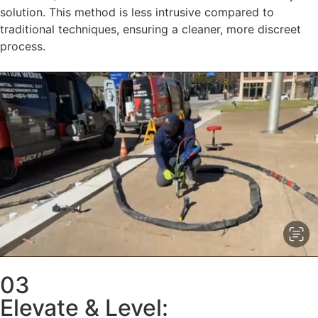
solution. This method is less intrusive compared to
traditional techniques, ensuring a cleaner, more discreet
process.
03
Elevate & Level: