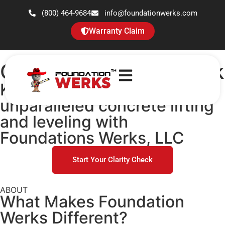
(800) 464-9684
info@foundationwerks.com
Warranty Claim
Concrete Clarity Check
Keep the experience
unparalleled concrete lifting
and leveling with
Foundations Werks, LLC
Start Your Clarity Check
ABOUT
What Makes
Foundation
Werks
Different?