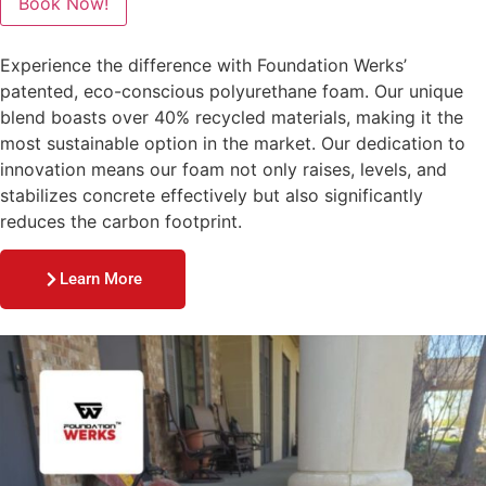
Book Now!
Experience the difference with Foundation Werks’
patented, eco-conscious polyurethane foam. Our unique
blend boasts over 40% recycled materials, making it the
most sustainable option in the market. Our dedication to
innovation means our foam not only raises, levels, and
stabilizes concrete effectively but also significantly
reduces the carbon footprint.
Learn More