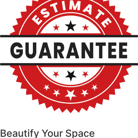
Beautify Your Space