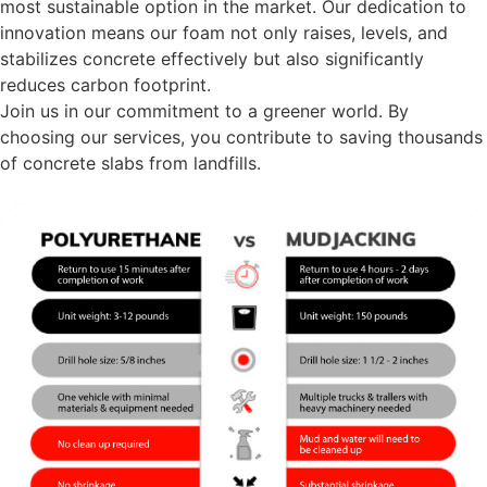
most sustainable option in the market. Our dedication to
innovation means our foam not only raises, levels, and
stabilizes concrete effectively but also significantly
reduces carbon footprint.
Join us in our commitment to a greener world. By
choosing our services, you contribute to saving thousands
of concrete slabs from landfills.