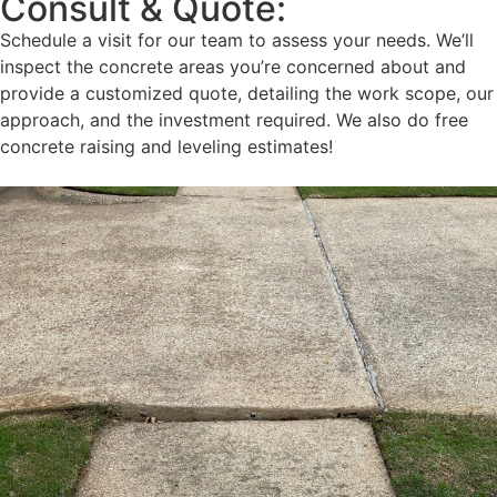
Consult & Quote:
Schedule a visit for our team to assess your needs. We’ll
inspect the concrete areas you’re concerned about and
provide a customized quote, detailing the work scope, our
approach, and the investment required. We also do free
concrete raising and leveling estimates!