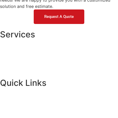
needs! We are happy to provide you with a customized
solution and free estimate.
Request A Quote
Services
Concrete Repair
DOT / Municipal
Commercial Concrete Raising
Residential Concrete Raising
Quick Links
About
Financing
Request A Quote
Contact