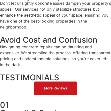
Don’t let unsightly concrete issues dampen your property’s
appeal. Our services not only stabilize structures but
enhance the aesthetic appeal of your space, ensuring you
have one of the best-looking properties in the
neighborhood.
Avoid Cost and Confusion
Navigating concrete repairs can be daunting and
expensive. We streamline the process, offering transparent
pricing and understandable solutions, so you’re never left
in the dark.
TESTIMONIALS
More Reviews
01