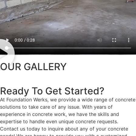
OUR GALLERY
Ready To Get Started?
At Foundation Werks, we provide a wide range of concrete
solutions to take care of any issue. With years of
experience in concrete work, we have the skills and
expertise to handle even unique concrete requests.
Contact us today to inquire about any of your concrete