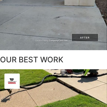
OUR BEST WORK