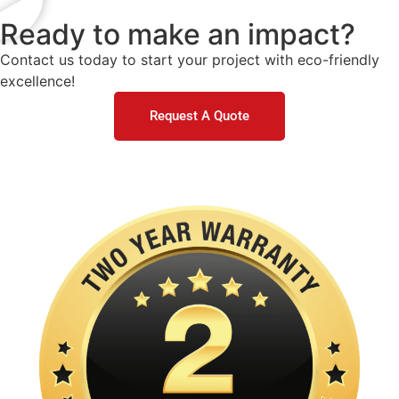
Ready to make an impact?
Contact us today to start your project with eco-friendly
excellence!
Request A Quote