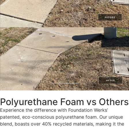
Polyurethane Foam vs Others
Experience the difference with Foundation Werks’
patented, eco-conscious polyurethane foam. Our unique
blend, boasts over 40% recycled materials, making it the