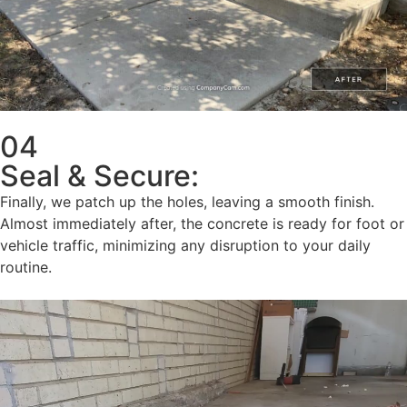
04
Seal & Secure:
Finally, we patch up the holes, leaving a smooth finish.
Almost immediately after, the concrete is ready for foot or
vehicle traffic, minimizing any disruption to your daily
routine.