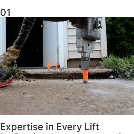
01
Expertise in Every Lift