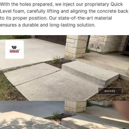
With the holes prepared, we inject our proprietary Quick
Level foam, carefully lifting and aligning the concrete back
to its proper position. Our state-of-the-art material
ensures a durable and long-lasting solution.