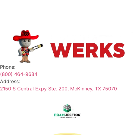
Safety Data Sheets
Terms & Conditions
Phone:
(800) 464-9684
Address:
2150 S Central Expy Ste. 200, McKinney, TX 75070