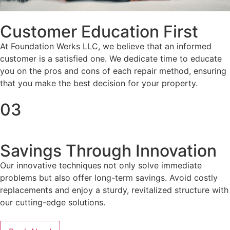
Customer Education First
At Foundation Werks LLC, we believe that an informed
customer is a satisfied one. We dedicate time to educate
you on the pros and cons of each repair method, ensuring
that you make the best decision for your property.
03
Savings Through Innovation
Our innovative techniques not only solve immediate
problems but also offer long-term savings. Avoid costly
replacements and enjoy a sturdy, revitalized structure with
our cutting-edge solutions.