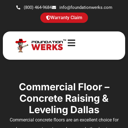
(800) 464-9684
info@foundationwerks.com
Warranty Claim
Commercial Floor –
Concrete Raising &
Leveling Dallas
Commercial concrete floors are an excellent choice for