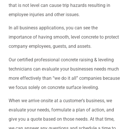
that is not level can cause trip hazards resulting in
employee injuries and other issues.
In all business applications, you can see the
importance of having smooth, level concrete to protect
company employees, guests, and assets.
Our certified professional concrete raising & leveling
technicians can evaluate your businesses needs much
more effectively than “we do it all” companies because
we focus solely on concrete surface leveling.
When we arrive onsite at a customer’s business, we
evaluate your needs, formulate a plan of action, and
give you a quote based on those needs. At that time,
we can answer any questions and schedule a time to