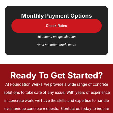
Monthly Payment Options
Check Rates
60 second pre-qualification
Does not affect credit score
Ready To Get Started?
At Foundation Werks, we provide a wide range of concrete
solutions to take care of any issue. With years of experience
in concrete work, we have the skills and expertise to handle
even unique concrete requests. Contact us today to inquire