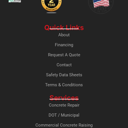
Quick Links
About
Financing
Request A Quote
Contact
Safety Data Sheets
Terms & Conditions
Services
Concrete Repair
DOT / Municipal
Commercial Concrete Raising