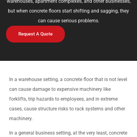
warehouses, apartment complexes, and other businesses,
but when concrete floors start shifting and sagging, they
can cause serious problems.
Request A Quote
In a warehouse setting, a concrete floor that is not level
can cause damage to expensive machinery like
forklifts, trip hazards to employees, and in extreme
cases, cause structure risks to rack systems and other
machinery.
In a general business setting, at the very least, concrete