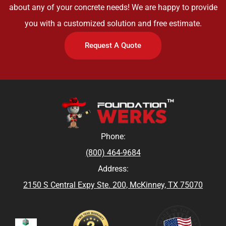
about any of your concrete needs! We are happy to provide
you with a customized solution and free estimate.
Request A Quote
Phone:
(800) 464-9684
Address:
2150 S Central Expy Ste. 200, McKinney, TX 75070