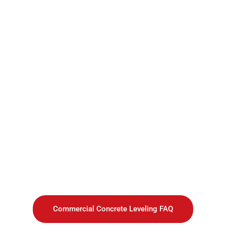
Commercial Concrete Leveling FAQ