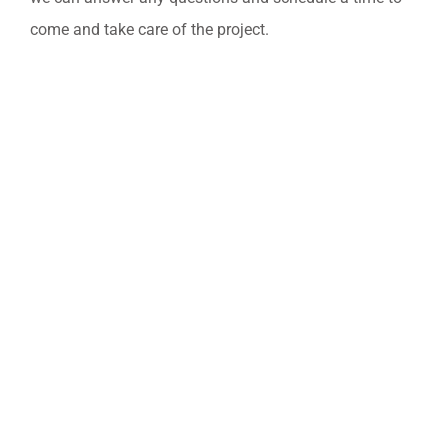
come and take care of the project.​