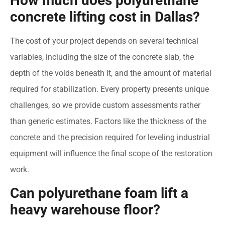
How much does polyurethane
concrete lifting cost in Dallas?
The cost of your project depends on several technical
variables, including the size of the concrete slab, the
depth of the voids beneath it, and the amount of material
required for stabilization. Every property presents unique
challenges, so we provide custom assessments rather
than generic estimates. Factors like the thickness of the
concrete and the precision required for leveling industrial
equipment will influence the final scope of the restoration
work.
Can polyurethane foam lift a
heavy warehouse floor?