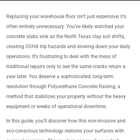
Replacing your warehouse floor isn’t just expensive; it’s
often entirely unnecessary. You’ve likely watched your
concrete slabs sink as the North Texas clay soil shifts,
creating OSHA trip hazards and slowing down your daily
operations. It’s frustrating to deal with the mess of
traditional repairs only to see the same cracks return a
year later. You deserve a sophisticated, long-term
resolution through Polyurethane Concrete Raising, a
method that stabilizes your property without the heavy
equipment or weeks of operational downtime.
In this guide, you’ll discover how this non-invasive and
eco-conscious technology restores your surfaces with