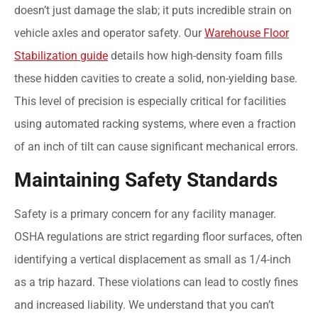
doesn’t just damage the slab; it puts incredible strain on
vehicle axles and operator safety. Our
Warehouse Floor
Stabilization guide
details how high-density foam fills
these hidden cavities to create a solid, non-yielding base.
This level of precision is especially critical for facilities
using automated racking systems, where even a fraction
of an inch of tilt can cause significant mechanical errors.
Maintaining Safety Standards
Safety is a primary concern for any facility manager.
OSHA regulations are strict regarding floor surfaces, often
identifying a vertical displacement as small as 1/4-inch
as a trip hazard. These violations can lead to costly fines
and increased liability. We understand that you can’t