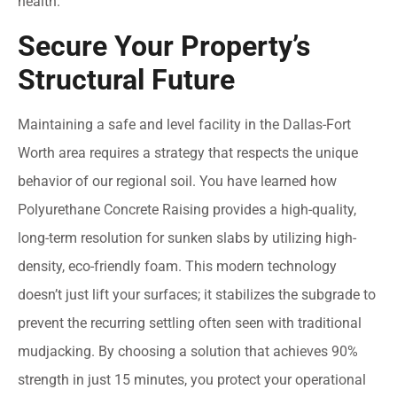
health.
Secure Your Property’s
Structural Future
Maintaining a safe and level facility in the Dallas-Fort
Worth area requires a strategy that respects the unique
behavior of our regional soil. You have learned how
Polyurethane Concrete Raising provides a high-quality,
long-term resolution for sunken slabs by utilizing high-
density, eco-friendly foam. This modern technology
doesn’t just lift your surfaces; it stabilizes the subgrade to
prevent the recurring settling often seen with traditional
mudjacking. By choosing a solution that achieves 90%
strength in just 15 minutes, you protect your operational