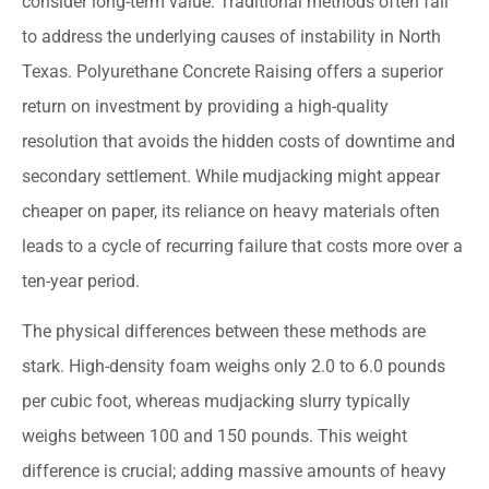
consider long-term value. Traditional methods often fail
to address the underlying causes of instability in North
Texas. Polyurethane Concrete Raising offers a superior
return on investment by providing a high-quality
resolution that avoids the hidden costs of downtime and
secondary settlement. While mudjacking might appear
cheaper on paper, its reliance on heavy materials often
leads to a cycle of recurring failure that costs more over a
ten-year period.
The physical differences between these methods are
stark. High-density foam weighs only 2.0 to 6.0 pounds
per cubic foot, whereas mudjacking slurry typically
weighs between 100 and 150 pounds. This weight
difference is crucial; adding massive amounts of heavy