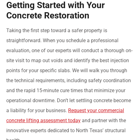
Getting Started with Your
Concrete Restoration
Taking the first step toward a safer property is
straightforward. When you schedule a professional
evaluation, one of our experts will conduct a thorough on-
site visit to map out voids and identify the best injection
points for your specific slabs. We will walk you through
the technical requirements, including safety coordination
and the rapid 15-minute cure times that minimize your
operational downtime. Don’t let settling concrete become
a liability for your business.
Request your commercial
concrete lifting assessment today
and partner with the
innovative experts dedicated to North Texas’ structural