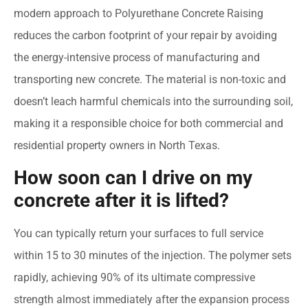
modern approach to Polyurethane Concrete Raising
reduces the carbon footprint of your repair by avoiding
the energy-intensive process of manufacturing and
transporting new concrete. The material is non-toxic and
doesn’t leach harmful chemicals into the surrounding soil,
making it a responsible choice for both commercial and
residential property owners in North Texas.
How soon can I drive on my
concrete after it is lifted?
You can typically return your surfaces to full service
within 15 to 30 minutes of the injection. The polymer sets
rapidly, achieving 90% of its ultimate compressive
strength almost immediately after the expansion process