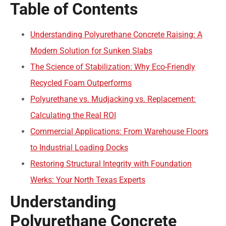
Table of Contents
Understanding Polyurethane Concrete Raising: A
Modern Solution for Sunken Slabs
The Science of Stabilization: Why Eco-Friendly
Recycled Foam Outperforms
Polyurethane vs. Mudjacking vs. Replacement:
Calculating the Real ROI
Commercial Applications: From Warehouse Floors
to Industrial Loading Docks
Restoring Structural Integrity with Foundation
Werks: Your North Texas Experts
Understanding
Polyurethane Concrete