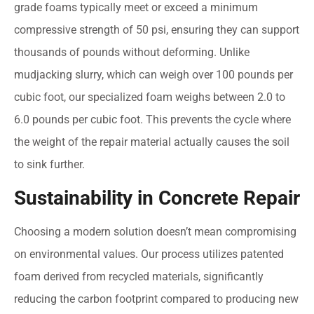
grade foams typically meet or exceed a minimum
compressive strength of 50 psi, ensuring they can support
thousands of pounds without deforming. Unlike
mudjacking slurry, which can weigh over 100 pounds per
cubic foot, our specialized foam weighs between 2.0 to
6.0 pounds per cubic foot. This prevents the cycle where
the weight of the repair material actually causes the soil
to sink further.
Sustainability in Concrete Repair
Choosing a modern solution doesn’t mean compromising
on environmental values. Our process utilizes patented
foam derived from recycled materials, significantly
reducing the carbon footprint compared to producing new