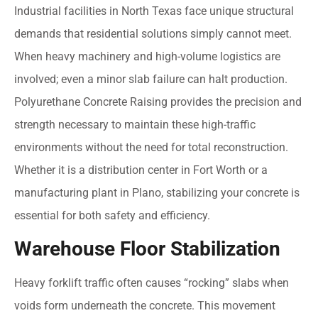
Industrial facilities in North Texas face unique structural
demands that residential solutions simply cannot meet.
When heavy machinery and high-volume logistics are
involved; even a minor slab failure can halt production.
Polyurethane Concrete Raising provides the precision and
strength necessary to maintain these high-traffic
environments without the need for total reconstruction.
Whether it is a distribution center in Fort Worth or a
manufacturing plant in Plano, stabilizing your concrete is
essential for both safety and efficiency.
Warehouse Floor Stabilization
Heavy forklift traffic often causes “rocking” slabs when
voids form underneath the concrete. This movement