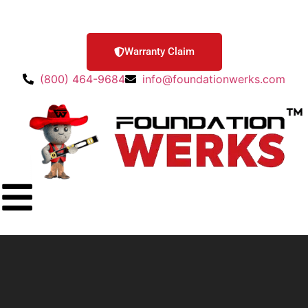
Warranty Claim
(800) 464-9684
info@foundationwerks.com