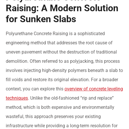
Raising: A Modern Solution
for Sunken Slabs
Polyurethane Concrete Raising is a sophisticated
engineering method that addresses the root cause of
uneven pavement without the destruction of traditional
demolition. Often referred to as polyjacking, this process
involves injecting high-density polymers beneath a slab to
fill voids and restore its original elevation. For a broader
context, you can explore this
overview of concrete leveling
techniques
. Unlike the old-fashioned “rip and replace”
method, which is both expensive and environmentally
wasteful, this approach preserves your existing
infrastructure while providing a long-term resolution for