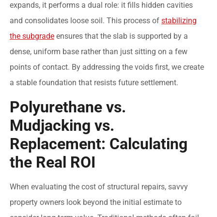
expands, it performs a dual role: it fills hidden cavities
and consolidates loose soil. This process of
stabilizing
the subgrade
ensures that the slab is supported by a
dense, uniform base rather than just sitting on a few
points of contact. By addressing the voids first, we create
a stable foundation that resists future settlement.
Polyurethane vs.
Mudjacking vs.
Replacement: Calculating
the Real ROI
When evaluating the cost of structural repairs, savvy
property owners look beyond the initial estimate to