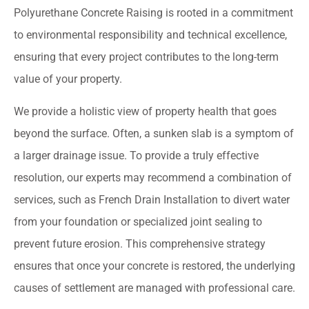
Polyurethane Concrete Raising is rooted in a commitment
to environmental responsibility and technical excellence,
ensuring that every project contributes to the long-term
value of your property.
We provide a holistic view of property health that goes
beyond the surface. Often, a sunken slab is a symptom of
a larger drainage issue. To provide a truly effective
resolution, our experts may recommend a combination of
services, such as French Drain Installation to divert water
from your foundation or specialized joint sealing to
prevent future erosion. This comprehensive strategy
ensures that once your concrete is restored, the underlying
causes of settlement are managed with professional care.