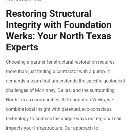
Restoring Structural
Integrity with Foundation
Werks: Your North Texas
Experts
Choosing a partner for structural restoration requires
more than just finding a contractor with a pump. It
demands a team that understands the specific geological
challenges of McKinney, Dallas, and the surrounding
North Texas communities. At Foundation Werks, we
combine local insight with patented, eco-conscious
technology to address the unique ways our regional soil
impacts your infrastructure. Our approach to