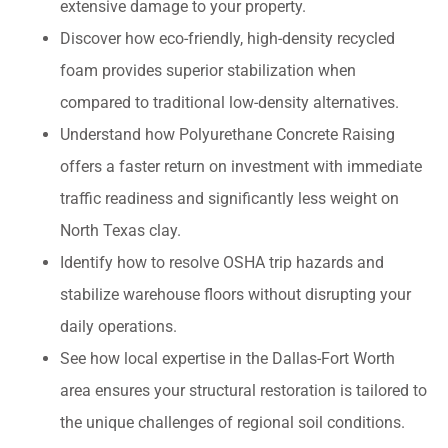
extensive damage to your property.
Discover how eco-friendly, high-density recycled
foam provides superior stabilization when
compared to traditional low-density alternatives.
Understand how Polyurethane Concrete Raising
offers a faster return on investment with immediate
traffic readiness and significantly less weight on
North Texas clay.
Identify how to resolve OSHA trip hazards and
stabilize warehouse floors without disrupting your
daily operations.
See how local expertise in the Dallas-Fort Worth
area ensures your structural restoration is tailored to
the unique challenges of regional soil conditions.