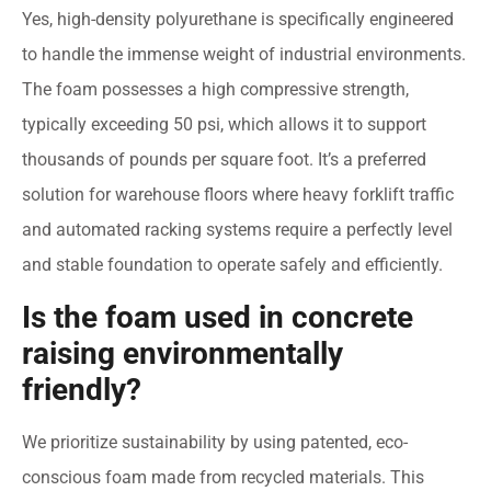
Yes, high-density polyurethane is specifically engineered
to handle the immense weight of industrial environments.
The foam possesses a high compressive strength,
typically exceeding 50 psi, which allows it to support
thousands of pounds per square foot. It’s a preferred
solution for warehouse floors where heavy forklift traffic
and automated racking systems require a perfectly level
and stable foundation to operate safely and efficiently.
Is the foam used in concrete
raising environmentally
friendly?
We prioritize sustainability by using patented, eco-
conscious foam made from recycled materials. This