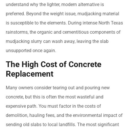
understand why the lighter, modern alternative is
preferred. Beyond the weight issue, mudjacking material
is susceptible to the elements. During intense North Texas
rainstorms, the organic and cementitious components of
mudjacking slurry can wash away, leaving the slab
unsupported once again.
The High Cost of Concrete
Replacement
Many owners consider tearing out and pouring new
concrete, but this is often the most wasteful and
expensive path. You must factor in the costs of
demolition, hauling fees, and the environmental impact of
sending old slabs to local landfills. The most significant