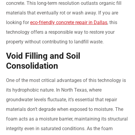
concrete. This long-term resolution outlasts organic fill
materials that eventually rot or wash away. If you are
looking for
eco-friendly concrete repair in Dallas
, this
technology offers a responsible way to restore your
property without contributing to landfill waste.
Void Filling and Soil
Consolidation
One of the most critical advantages of this technology is
its hydrophobic nature. In North Texas, where
groundwater levels fluctuate, it’s essential that repair
materials don’t degrade when exposed to moisture. The
foam acts as a moisture barrier, maintaining its structural
integrity even in saturated conditions. As the foam