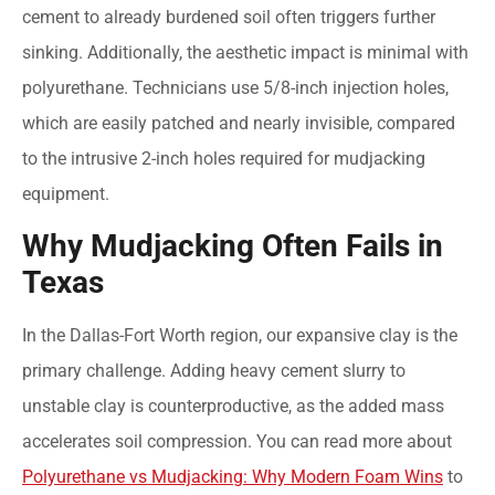
cement to already burdened soil often triggers further
sinking. Additionally, the aesthetic impact is minimal with
polyurethane. Technicians use 5/8-inch injection holes,
which are easily patched and nearly invisible, compared
to the intrusive 2-inch holes required for mudjacking
equipment.
Why Mudjacking Often Fails in
Texas
In the Dallas-Fort Worth region, our expansive clay is the
primary challenge. Adding heavy cement slurry to
unstable clay is counterproductive, as the added mass
accelerates soil compression. You can read more about
Polyurethane vs Mudjacking: Why Modern Foam Wins
to