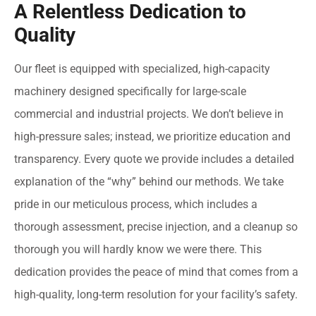
A Relentless Dedication to
Quality
Our fleet is equipped with specialized, high-capacity
machinery designed specifically for large-scale
commercial and industrial projects. We don’t believe in
high-pressure sales; instead, we prioritize education and
transparency. Every quote we provide includes a detailed
explanation of the “why” behind our methods. We take
pride in our meticulous process, which includes a
thorough assessment, precise injection, and a cleanup so
thorough you will hardly know we were there. This
dedication provides the peace of mind that comes from a
high-quality, long-term resolution for your facility’s safety.