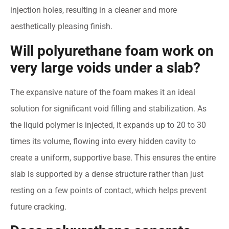
injection holes, resulting in a cleaner and more
aesthetically pleasing finish.
Will polyurethane foam work on
very large voids under a slab?
The expansive nature of the foam makes it an ideal
solution for significant void filling and stabilization. As
the liquid polymer is injected, it expands up to 20 to 30
times its volume, flowing into every hidden cavity to
create a uniform, supportive base. This ensures the entire
slab is supported by a dense structure rather than just
resting on a few points of contact, which helps prevent
future cracking.