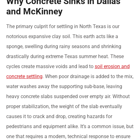
Why Concrete Sinks in Dallas
and McKinney
The primary culprit for settling in North Texas is our
notorious expansive clay soil. This earth acts like a
sponge, swelling during rainy seasons and shrinking
drastically during extreme Texas summer heat. These
cycles create massive voids and lead to
soil erosion and
concrete settling
. When poor drainage is added to the mix,
water washes away the supporting sub-base, leaving
heavy concrete slabs suspended over empty air. Without
proper stabilization, the weight of the slab eventually
causes it to crack and drop, creating hazards for
pedestrians and equipment alike. It’s a common issue, but
one that requires a modern, technical response to ensure