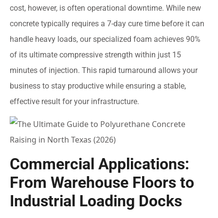
cost, however, is often operational downtime. While new
concrete typically requires a 7-day cure time before it can
handle heavy loads, our specialized foam achieves 90%
of its ultimate compressive strength within just 15
minutes of injection. This rapid turnaround allows your
business to stay productive while ensuring a stable,
effective result for your infrastructure.
Commercial Applications:
From Warehouse Floors to
Industrial Loading Docks