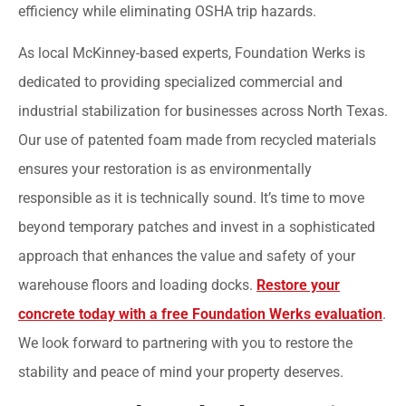
efficiency while eliminating OSHA trip hazards.
As local McKinney-based experts, Foundation Werks is
dedicated to providing specialized commercial and
industrial stabilization for businesses across North Texas.
Our use of patented foam made from recycled materials
ensures your restoration is as environmentally
responsible as it is technically sound. It’s time to move
beyond temporary patches and invest in a sophisticated
approach that enhances the value and safety of your
warehouse floors and loading docks.
Restore your
concrete today with a free Foundation Werks evaluation
.
We look forward to partnering with you to restore the
stability and peace of mind your property deserves.