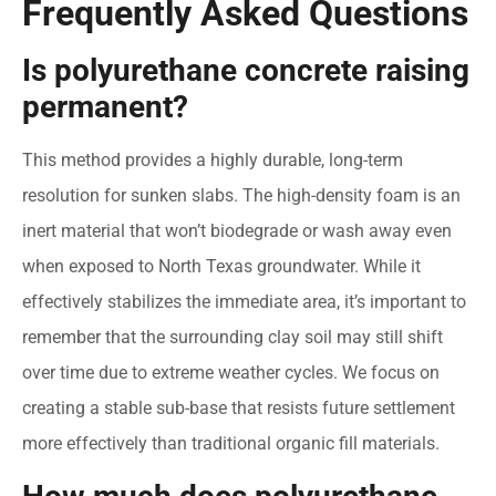
Frequently Asked Questions
Is polyurethane concrete raising
permanent?
This method provides a highly durable, long-term
resolution for sunken slabs. The high-density foam is an
inert material that won’t biodegrade or wash away even
when exposed to North Texas groundwater. While it
effectively stabilizes the immediate area, it’s important to
remember that the surrounding clay soil may still shift
over time due to extreme weather cycles. We focus on
creating a stable sub-base that resists future settlement
more effectively than traditional organic fill materials.