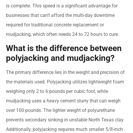
is complete. This speed is a significant advantage for
businesses that can’t afford the multi-day downtime
required for traditional concrete replacement or
mudjacking, which often needs 24 to 72 hours to cure.
What is the difference between
polyjacking and mudjacking?
The primary difference lies in the weight and precision of
the materials used. Polyjacking utilizes lightweight foam
weighing only 2 to 6 pounds per cubic foot, while
mudjacking uses a heavy cement slurry that can weigh
over 100 pounds. The lighter weight of polyurethane
prevents secondary sinking in unstable North Texas clay.
Additionally, polyjacking requires much smaller 5/8-inch