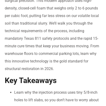
surgical precision. This modern approach uses high-
density, closed-cell foam that weighs only 2 to 6 pounds
per cubic foot, putting far less stress on our volatile local
soil than traditional slurry. We’ll walk you through the
technical requirements of the process, including
mandatory Texas 811 safety protocols and the rapid 15-
minute cure times that keep your business moving. From
warehouse floors to commercial parking lots, learn why
this innovative technology is the gold standard for
structural restoration in 2026.
Key Takeaways
Learn why the injection process uses tiny 5/8-inch
holes to lift slabs, so you don’t have to worry about