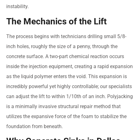
instability.
The Mechanics of the Lift
The process begins with technicians drilling small 5/8-
inch holes, roughly the size of a penny, through the
concrete surface. A two-part chemical reaction occurs
inside the injection equipment, creating a rapid expansion
as the liquid polymer enters the void. This expansion is
incredibly powerful yet highly controllable; our specialists
can adjust the lift to within 1/10th of an inch. Polyjacking
is a minimally invasive structural repair method that
utilizes the expansive force of the foam to stabilize the
foundation from beneath.