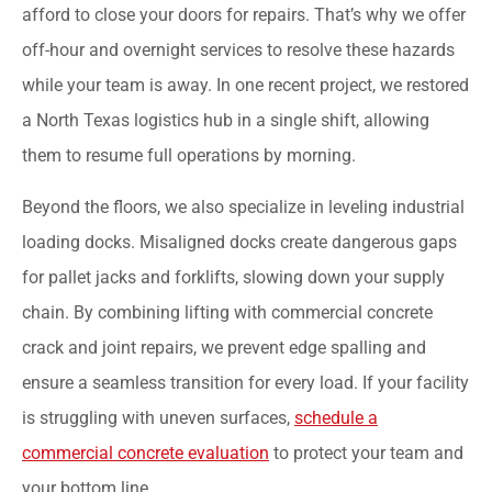
afford to close your doors for repairs. That’s why we offer
off-hour and overnight services to resolve these hazards
while your team is away. In one recent project, we restored
a North Texas logistics hub in a single shift, allowing
them to resume full operations by morning.
Beyond the floors, we also specialize in leveling industrial
loading docks. Misaligned docks create dangerous gaps
for pallet jacks and forklifts, slowing down your supply
chain. By combining lifting with commercial concrete
crack and joint repairs, we prevent edge spalling and
ensure a seamless transition for every load. If your facility
is struggling with uneven surfaces,
schedule a
commercial concrete evaluation
to protect your team and
your bottom line.