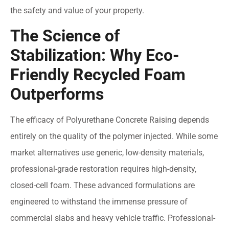
the safety and value of your property.
The Science of
Stabilization: Why Eco-
Friendly Recycled Foam
Outperforms
The efficacy of Polyurethane Concrete Raising depends
entirely on the quality of the polymer injected. While some
market alternatives use generic, low-density materials,
professional-grade restoration requires high-density,
closed-cell foam. These advanced formulations are
engineered to withstand the immense pressure of
commercial slabs and heavy vehicle traffic. Professional-