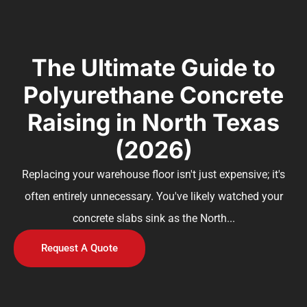
The Ultimate Guide to
Polyurethane Concrete
Raising in North Texas
(2026)
Replacing your warehouse floor isn't just expensive; it's
often entirely unnecessary. You've likely watched your
concrete slabs sink as the North...
Request A Quote