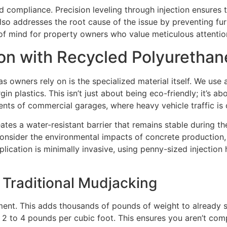
rd compliance. Precision leveling through injection ensures 
also addresses the root cause of the issue by preventing fur
of mind for property owners who value meticulous attention
ion with Recycled Polyuretha
las owners rely on is the specialized material itself. We u
n plastics. This isn’t just about being eco-friendly; it’s ab
nts of commercial garages, where heavy vehicle traffic is
reates a water-resistant barrier that remains stable during t
consider the environmental impacts of concrete production, 
plication is minimally invasive, using penny-sized injection 
Traditional Mudjacking
ent. This adds thousands of pounds of weight to already st
t 2 to 4 pounds per cubic foot. This ensures you aren’t com