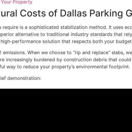
 Your Property
ral Costs of Dallas Parking G
 require is a sophisticated stabilization method. It uses ec
uperior alternative to traditional industry standards that 
a high-performance solution that respects both your budge
 emissions. When we choose to “rip and replace” slabs, we 
 are increasingly burdened by construction debris that co
ful way to reduce your property’s environmental footprint.
rief demonstration: