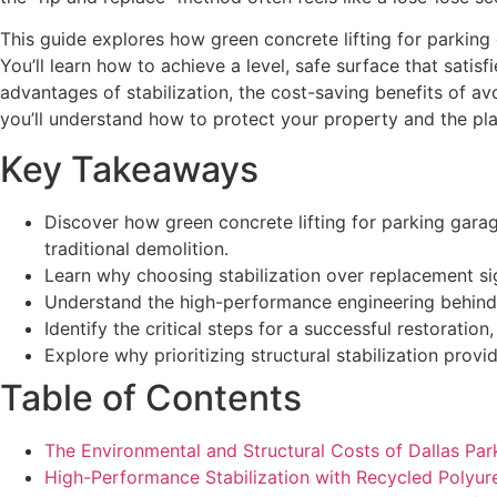
This guide explores how green concrete lifting for parkin
You’ll learn how to achieve a level, safe surface that sati
advantages of stabilization, the cost-saving benefits of av
you’ll understand how to protect your property and the pla
Key Takeaways
Discover how green concrete lifting for parking garag
traditional demolition.
Learn why choosing stabilization over replacement si
Understand the high-performance engineering behind r
Identify the critical steps for a successful restoratio
Explore why prioritizing structural stabilization prov
Table of Contents
The Environmental and Structural Costs of Dallas Par
High-Performance Stabilization with Recycled Polyu