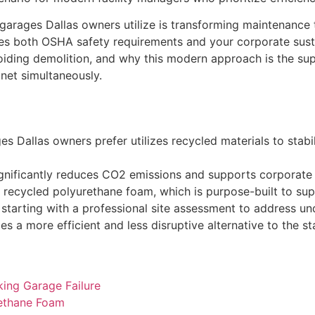
g garages Dallas owners utilize is transforming maintenanc
sfies both OSHA safety requirements and your corporate susta
oiding demolition, and why this modern approach is the supe
net simultaneously.
es Dallas owners prefer utilizes recycled materials to stabi
gnificantly reduces CO2 emissions and supports corporate E
ecycled polyurethane foam, which is purpose-built to supp
n, starting with a professional site assessment to address un
ides a more efficient and less disruptive alternative to the
king Garage Failure
rethane Foam