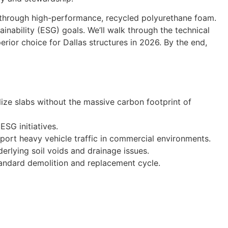
e through high-performance, recycled polyurethane foam.
inability (ESG) goals. We’ll walk through the technical
rior choice for Dallas structures in 2026. By the end,
lize slabs without the massive carbon footprint of
SG initiatives.
ort heavy vehicle traffic in commercial environments.
derlying soil voids and drainage issues.
 standard demolition and replacement cycle.