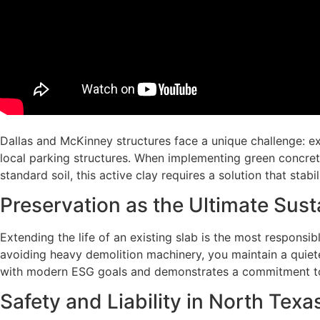
Dallas and McKinney structures face a unique challenge: exp
local parking structures. When implementing green concrete li
standard soil, this active clay requires a solution that sta
Preservation as the Ultimate Sust
Extending the life of an existing slab is the most responsibl
avoiding heavy demolition machinery, you maintain a quiete
with modern ESG goals and demonstrates a commitment t
Safety and Liability in North Texas