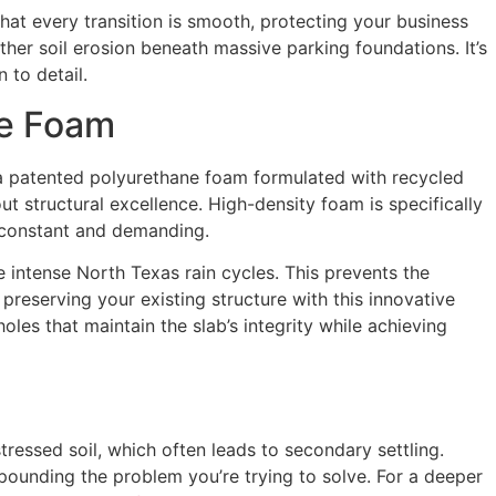
that every transition is smooth, protecting your business
ther soil erosion beneath massive parking foundations. It’s
 to detail.
ne Foam
se a patented polyurethane foam formulated with recycled
out structural excellence. High-density foam is specifically
 constant and demanding.
he intense North Texas rain cycles. This prevents the
preserving your existing structure with this innovative
holes that maintain the slab’s integrity while achieving
ressed soil, which often leads to secondary settling.
pounding the problem you’re trying to solve. For a deeper