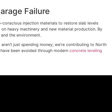
arage Failure
o-conscious injection materials to restore slab levels
rely on heavy machinery and new material production. By
t and the environment.
aren’t just spending money; we’re contributing to North
uld have been avoided through modern
concrete leveling