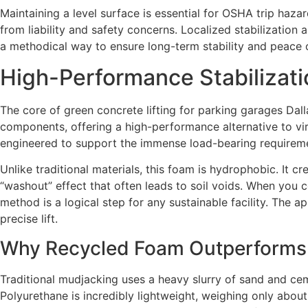
Maintaining a level surface is essential for OSHA trip haza
from liability and safety concerns. Localized stabilization 
a methodical way to ensure long-term stability and peace 
High-Performance Stabilizat
The core of green concrete lifting for parking garages Dal
components, offering a high-performance alternative to virgi
engineered to support the immense load-bearing requireme
Unlike traditional materials, this foam is hydrophobic. It c
“washout” effect that often leads to soil voids. When you 
method is a logical step for any sustainable facility. The ap
precise lift.
Why Recycled Foam Outperforms 
Traditional mudjacking uses a heavy slurry of sand and cem
Polyurethane is incredibly lightweight, weighing only abou