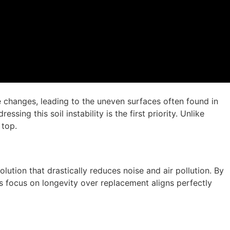
re changes, leading to the uneven surfaces often found in
ing this soil instability is the first priority. Unlike
 top.
olution that drastically reduces noise and air pollution. By
s focus on longevity over replacement aligns perfectly