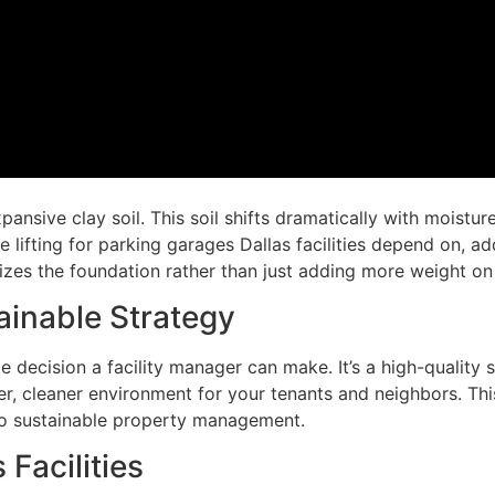
ansive clay soil. This soil shifts dramatically with moistu
fting for parking garages Dallas facilities depend on, address
bilizes the foundation rather than just adding more weight on
ainable Strategy
e decision a facility manager can make. It’s a high-quality s
r, cleaner environment for your tenants and neighbors. Thi
o sustainable property management.
 Facilities