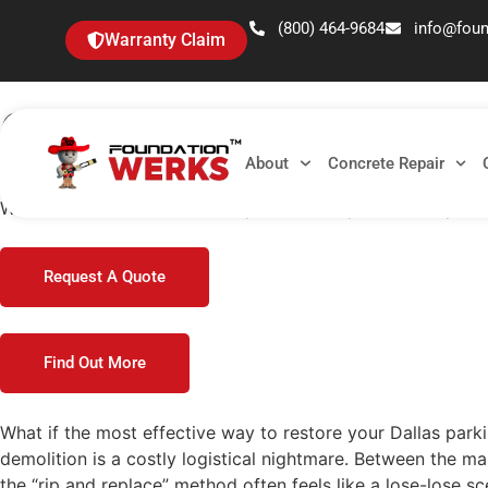
(800) 464-9684
info@fou
Warranty Claim
Green Concrete Lifting 
Guide for 2026
About
Concrete Repair
What if the most effective way to restore your Dallas parki
Request A Quote
Find Out More
What if the most effective way to restore your Dallas parki
demolition is a costly logistical nightmare. Between the m
the “rip and replace” method often feels like a lose-lose s