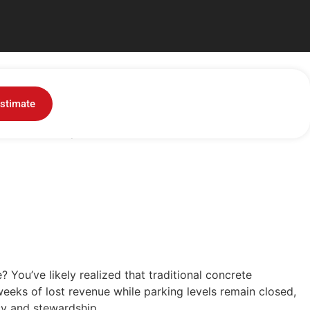
Dallas: A Sustainable
stimate
You've likely realized that...
 You’ve likely realized that traditional concrete
eeks of lost revenue while parking levels remain closed,
ncy and stewardship.