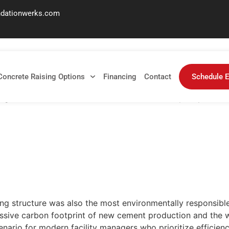
ndationwerks.com
for Parking Garages in 
Concrete Raising Options
Financing
Contact
Schedule E
ng structure was also the most environmentally responsible? 
ng structure was also the most environmentally responsible?
assive carbon footprint of new cement production and the w
cenario for modern facility managers who prioritize efficie