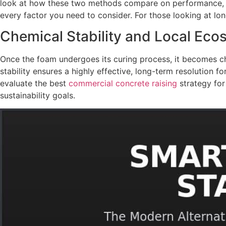
look at how these two methods compare on performance, 
every factor you need to consider. For those looking at lon
Chemical Stability and Local Ec
Once the foam undergoes its curing process, it becomes chem
stability ensures a highly effective, long-term resolution 
evaluate the best
commercial concrete raising
strategy for
sustainability goals.