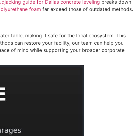
djacking guide for Dallas concrete leveling
breaks down
 polyurethane foam
far exceed those of outdated methods.
ter table, making it safe for the local ecosystem. This
ethods can restore your facility, our team can help you
eace of mind while supporting your broader corporate