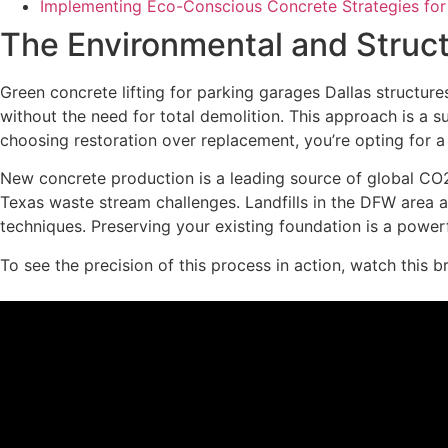
Implementing Eco-Conscious Concrete Strategies for
The Environmental and Structu
Green concrete lifting for parking garages Dallas structures
without the need for total demolition. This approach is a s
choosing restoration over replacement, you’re opting for 
New concrete production is a leading source of global CO2
Texas waste stream challenges. Landfills in the DFW area
techniques. Preserving your existing foundation is a power
To see the precision of this process in action, watch this b