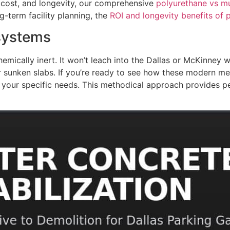
cost, and longevity, our comprehensive
polyurethane vs mu
g-term facility planning, the
ROI and longevity benefits of
osystems
ically inert. It won’t leach into the Dallas or McKinney wa
for sunken slabs. If you’re ready to see how these modern m
 your specific needs. This methodical approach provides p