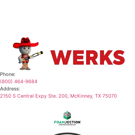
Contact
Safety Data Sheets
Terms & Conditions
Phone:
(800) 464-9684
Address:
2150 S Central Expy Ste. 200, McKinney, TX 75070