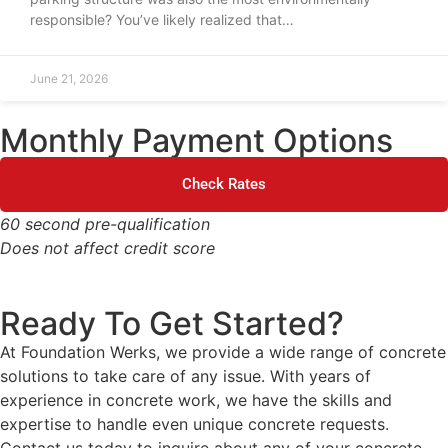
responsible? You’ve likely realized that…
June 21, 2026
Monthly Payment Options
Check Rates
60 second pre-qualification
Does not affect credit score
Ready To Get Started?
At Foundation Werks, we provide a wide range of concrete
solutions to take care of any issue. With years of
experience in concrete work, we have the skills and
expertise to handle even unique concrete requests.