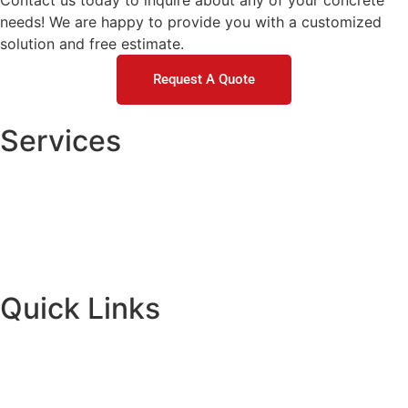
Contact us today to inquire about any of your concrete
needs! We are happy to provide you with a customized
solution and free estimate.
Request A Quote
Services
Concrete Repair
DOT / Municipal
Commercial Concrete Raising
Residential Concrete Raising
Quick Links
About
Financing
Request A Quote