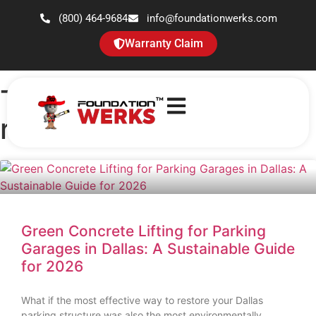
(800) 464-9684
info@foundationwerks.com
Warranty Claim
Tag: parking garage
repair
Green Concrete Lifting for Parking
Garages in Dallas: A Sustainable Guide
for 2026
What if the most effective way to restore your Dallas
parking structure was also the most environmentally