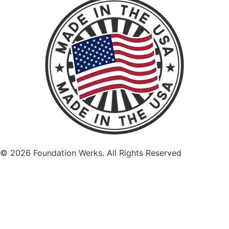
©
2026
Foundation Werks. All Rights Reserved