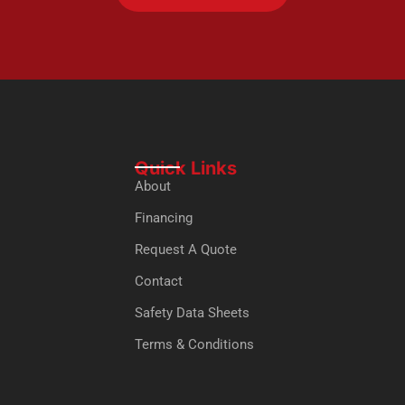
Quick Links
About
Financing
Request A Quote
Contact
Safety Data Sheets
Terms & Conditions