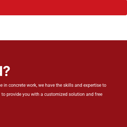
d?
 in concrete work, we have the skills and expertise to
 to provide you with a customized solution and free