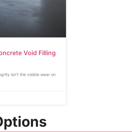
ncrete Void Filling
egrity isn’t the visible wear on
Options