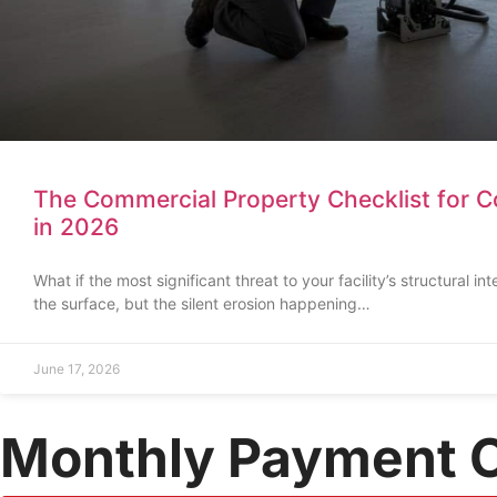
The Commercial Property Checklist for Co
in 2026
What if the most significant threat to your facility’s structural int
the surface, but the silent erosion happening…
June 17, 2026
Monthly Payment 