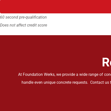
60 second pre-qualification
Does not affect credit score
R
At Foundation Werks, we provide a wide range of concr
handle even unique concrete requests. Contact us t