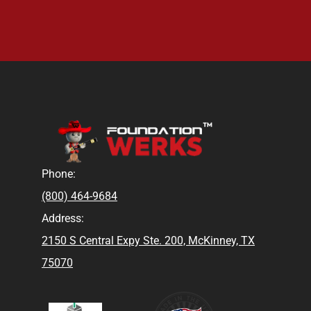
Phone:
(800) 464-9684
Address:
2150 S Central Expy Ste. 200, McKinney, TX
75070