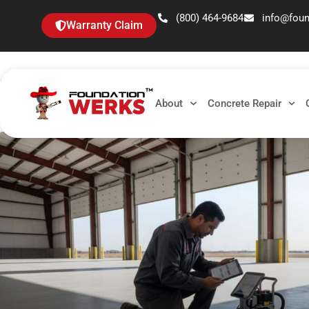
(800) 464-9684
info@fou
Warranty Claim
Tag: sunken slab
About
Concrete Repair