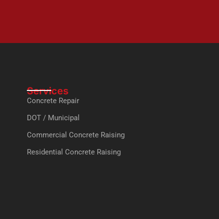
Services
Concrete Repair
DOT / Municipal
Commercial Concrete Raising
Residential Concrete Raising