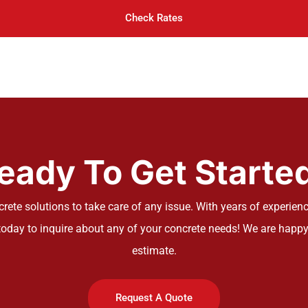
Check Rates
eady To Get Starte
ete solutions to take care of any issue. With years of experience
oday to inquire about any of your concrete needs! We are happy
estimate.
Request A Quote