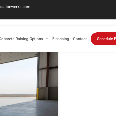
ndationwerks.com
Concrete Raising Options
Financing
Contact
Schedule E