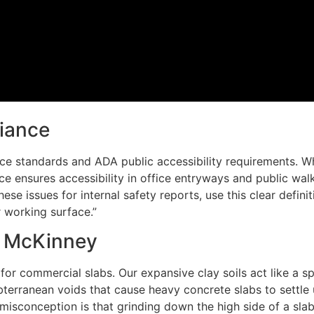
iance
e standards and ADA public accessibility requirements. Wh
 ensures accessibility in office entryways and public walk
se issues for internal safety reports, use this clear definit
r working surface.”
d McKinney
r commercial slabs. Our expansive clay soils act like a spo
erranean voids that cause heavy concrete slabs to settle 
sconception is that grinding down the high side of a slab 