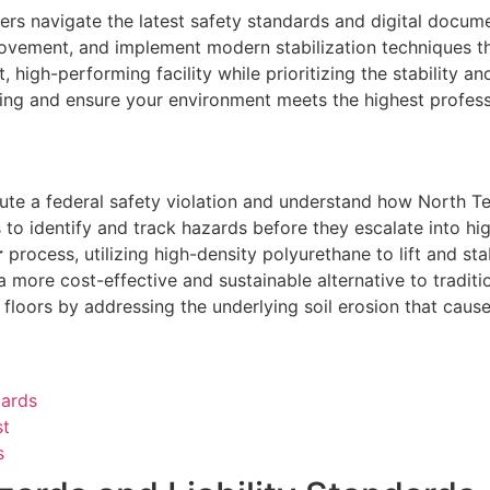
rs navigate the latest safety standards and digital documen
vement, and implement modern stabilization techniques that 
high-performing facility while prioritizing the stability an
ling and ensure your environment meets the highest profess
te a federal safety violation and understand how North Texa
identify and track hazards before they escalate into high-
r
process, utilizing high-density polyurethane to lift and st
 a more cost-effective and sustainable alternative to tradit
loors by addressing the underlying soil erosion that causes
dards
st
s