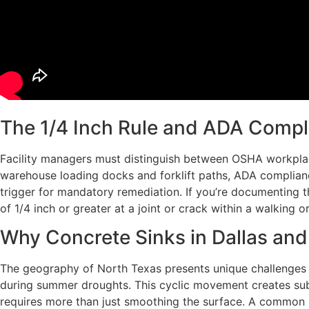
The 1/4 Inch Rule and ADA Compl
Facility managers must distinguish between OSHA workplac
warehouse loading docks and forklift paths, ADA compliance
trigger for mandatory remediation. If you’re documenting the
of 1/4 inch or greater at a joint or crack within a walking o
Why Concrete Sinks in Dallas an
The geography of North Texas presents unique challenges fo
during summer droughts. This cyclic movement creates subt
requires more than just smoothing the surface. A common mi