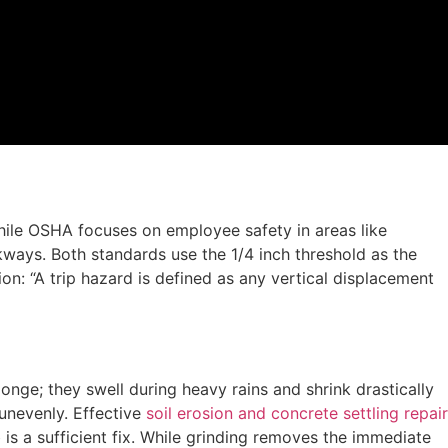
ile OSHA focuses on employee safety in areas like
ways. Both standards use the 1/4 inch threshold as the
ion: “A trip hazard is defined as any vertical displacement
nge; they swell during heavy rains and shrink drastically
unevenly. Effective
soil erosion and concrete settling repair
is a sufficient fix. While grinding removes the immediate