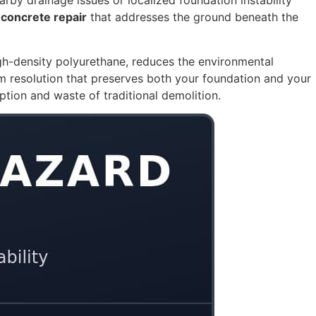
arby drainage issues or localized foundation instability
 concrete repair
that addresses the ground beneath the
igh-density polyurethane, reduces the environmental
m resolution that preserves both your foundation and your
uption and waste of traditional demolition.