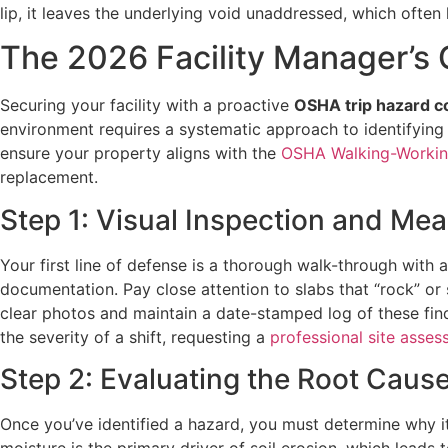
lip, it leaves the underlying void unaddressed, which often l
The 2026 Facility Manager’s 
Securing your facility with a proactive
OSHA trip hazard c
environment requires a systematic approach to identifying ri
ensure your property aligns with the
OSHA Walking-Workin
replacement.
Step 1: Visual Inspection and Me
Your first line of defense is a thorough walk-through with 
documentation. Pay close attention to slabs that “rock” or sh
clear photos and maintain a date-stamped log of these find
the severity of a shift, requesting a
professional site asse
Step 2: Evaluating the Root Caus
Once you’ve identified a hazard, you must determine why it’s