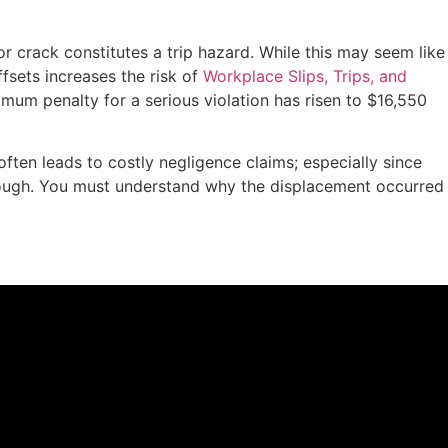
 or crack constitutes a trip hazard. While this may seem like
ffsets increases the risk of
Workplace Slips, Trips, and
ximum penalty for a serious violation has risen to $16,550
often leads to costly negligence claims; especially since
 enough. You must understand why the displacement occurred