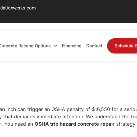
ndationwerks.com
ete Repair: A 2026 Faci
Concrete Raising Options
Financing
Contact
Schedule E
 an inch can trigger an OSHA penalty of $16,550 for a serious
f an inch can trigger an OSHA penalty of $16,550 for a serio
liability that demands immediate attention. We understand the 
on. You need an
OSHA trip hazard concrete repair
strategy 