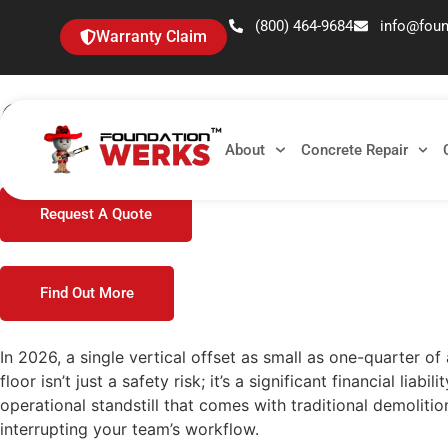
(800) 464-9684
info@fou
Warranty Claim
OSHA Trip Hazard Concr
About
Concrete Repair
In 2026, a single vertical offset as small as one-quarter of
Request A Quote
Find Out More
In 2026, a single vertical offset as small as one-quarter o
floor isn’t just a safety risk; it’s a significant financial 
operational standstill that comes with traditional demoliti
interrupting your team’s workflow.