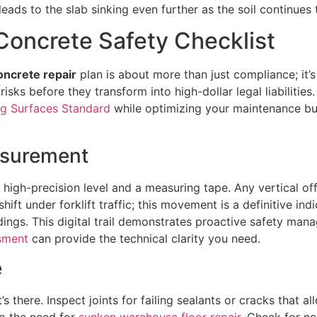
eads to the slab sinking even further as the soil continues t
Concrete Safety Checklist
oncrete repair
plan is about more than just compliance; it’s
sks before they transform into high-dollar legal liabilities
g Surfaces Standard
while optimizing your maintenance budg
asurement
a high-precision level and a measuring tape. Any vertical o
ift under forklift traffic; this movement is a definitive indi
ings. This digital trail demonstrates proactive safety mana
ssment
can provide the technical clarity you need.
e
 there. Inspect joints for failing sealants or cracks that a