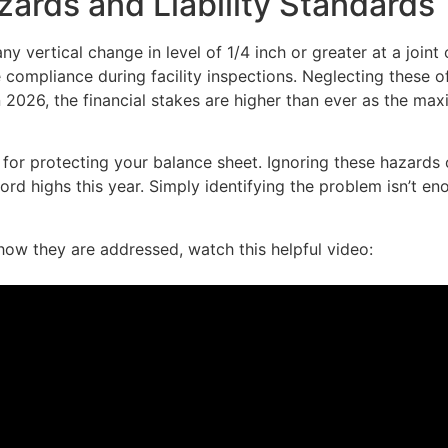
ards and Liability Standards
y vertical change in level of 1/4 inch or greater at a joint
e compliance during facility inspections. Neglecting these o
 In 2026, the financial stakes are higher than ever as the ma
 for protecting your balance sheet. Ignoring these hazards 
cord highs this year. Simply identifying the problem isn’t
ow they are addressed, watch this helpful video: