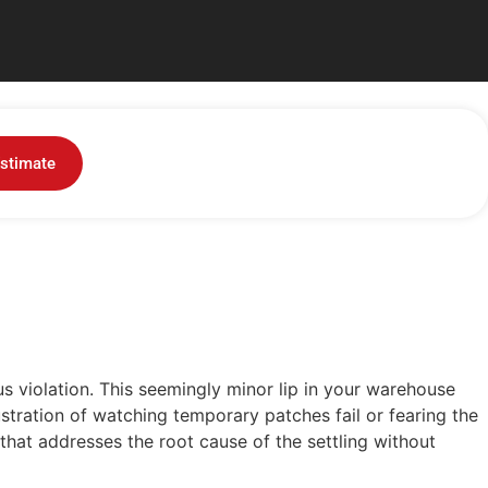
lity Safety Checklist
stimate
 violation. This seemingly...
us violation. This seemingly minor lip in your warehouse
frustration of watching temporary patches fail or fearing the
that addresses the root cause of the settling without