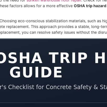
to the need for
sunken warehouse floor repair
. Check for ne
these factors allows for a more effective
OSHA trip hazard
. Choosing eco-conscious stabilization materials, such as h
te replacement. This approach provides a stable, long-ter
 replacement, you can resolve safety issues without the disr