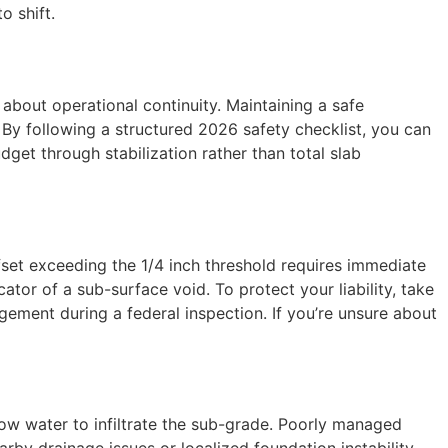
o shift.
 about operational continuity. Maintaining a safe
. By following a structured 2026 safety checklist, you can
et through stabilization rather than total slab
ffset exceeding the 1/4 inch threshold requires immediate
cator of a sub-surface void. To protect your liability, take
gement during a federal inspection. If you’re unsure about
llow water to infiltrate the sub-grade. Poorly managed