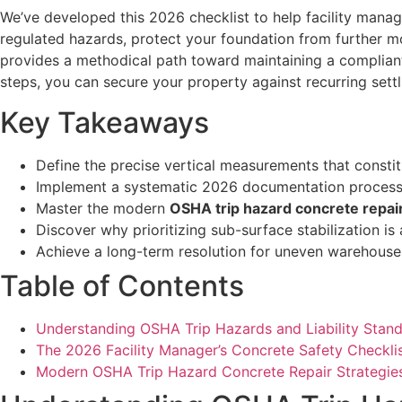
We’ve developed this 2026 checklist to help facility manage
regulated hazards, protect your foundation from further mo
provides a methodical path toward maintaining a compliant, 
steps, you can secure your property against recurring sett
Key Takeaways
Define the precise vertical measurements that constitu
Implement a systematic 2026 documentation process to 
Master the modern
OSHA trip hazard concrete repai
Discover why prioritizing sub-surface stabilization is
Achieve a long-term resolution for uneven warehouse f
Table of Contents
Understanding OSHA Trip Hazards and Liability Stan
The 2026 Facility Manager’s Concrete Safety Checkli
Modern OSHA Trip Hazard Concrete Repair Strategie