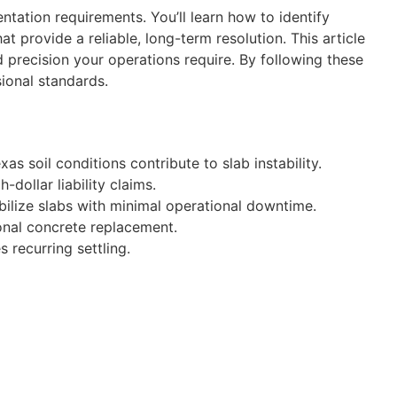
tation requirements. You’ll learn how to identify
provide a reliable, long-term resolution. This article
d precision your operations require. By following these
ional standards.
s soil conditions contribute to slab instability.
dollar liability claims.
abilize slabs with minimal operational downtime.
ional concrete replacement.
 recurring settling.