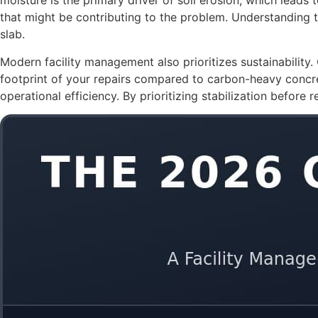
moisture is the primary driver of soil erosion, which leads 
that might be contributing to the problem. Understanding 
slab.
Modern facility management also prioritizes sustainability
footprint of your repairs compared to carbon-heavy concre
operational efficiency. By prioritizing stabilization before