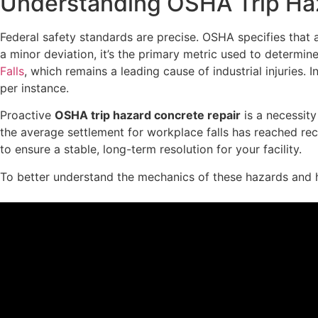
Understanding OSHA Trip Haz
Federal safety standards are precise. OSHA specifies that an
a minor deviation, it’s the primary metric used to determin
Falls
, which remains a leading cause of industrial injuries.
per instance.
Proactive
OSHA trip hazard concrete repair
is a necessity
the average settlement for workplace falls has reached re
to ensure a stable, long-term resolution for your facility.
To better understand the mechanics of these hazards and h