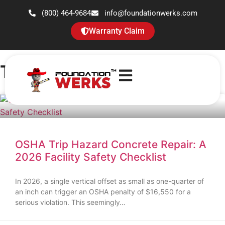
(800) 464-9684
info@foundationwerks.com
Warranty Claim
Tag: Trip Hazards
OSHA Trip Hazard Concrete Repair: A
2026 Facility Safety Checklist
In 2026, a single vertical offset as small as one-quarter of
an inch can trigger an OSHA penalty of $16,550 for a
serious violation. This seemingly…