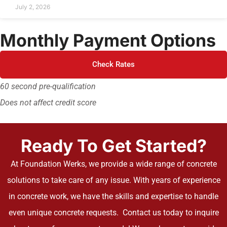
July 2, 2026
Monthly Payment Options
Check Rates
60 second pre-qualification
Does not affect credit score
Ready To Get Started?
At Foundation Werks, we provide a wide range of concrete
solutions to take care of any issue. With years of experience
in concrete work, we have the skills and expertise to handle
even unique concrete requests. Contact us today to inquire