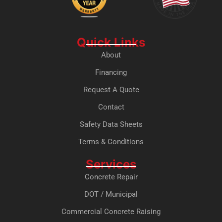
Quick Links
About
Financing
Request A Quote
Contact
Safety Data Sheets
Terms & Conditions
Services
Concrete Repair
DOT / Municipal
Commercial Concrete Raising