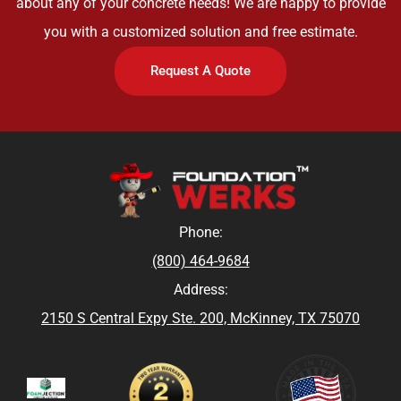
about any of your concrete needs! We are happy to provide
you with a customized solution and free estimate.
Request A Quote
Phone:
(800) 464-9684
Address:
2150 S Central Expy Ste. 200, McKinney, TX 75070