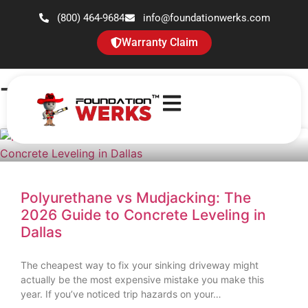
(800) 464-9684
info@foundationwerks.com
Warranty Claim
Tag: sinking concrete
Polyurethane vs Mudjacking: The
2026 Guide to Concrete Leveling in
Dallas
The cheapest way to fix your sinking driveway might
actually be the most expensive mistake you make this
year. If you’ve noticed trip hazards on your…