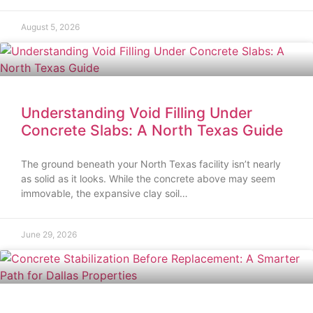
August 5, 2026
Understanding Void Filling Under
Concrete Slabs: A North Texas Guide
The ground beneath your North Texas facility isn’t nearly
as solid as it looks. While the concrete above may seem
immovable, the expansive clay soil…
June 29, 2026