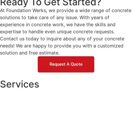
Ready To Get Started?
At Foundation Werks, we provide a wide range of concrete
solutions to take care of any issue. With years of
experience in concrete work, we have the skills and
expertise to handle even unique concrete requests.
Contact us today to inquire about any of your concrete
needs! We are happy to provide you with a customized
solution and free estimate.
Request A Quote
Services
Concrete Repair
DOT / Municipal
Commercial Concrete Raising
Residential Concrete Raising