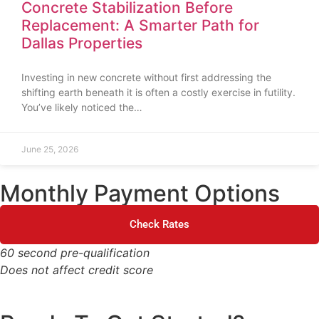
Concrete Stabilization Before
Replacement: A Smarter Path for
Dallas Properties
Investing in new concrete without first addressing the
shifting earth beneath it is often a costly exercise in futility.
You’ve likely noticed the…
June 25, 2026
Monthly Payment Options
Check Rates
60 second pre-qualification
Does not affect credit score