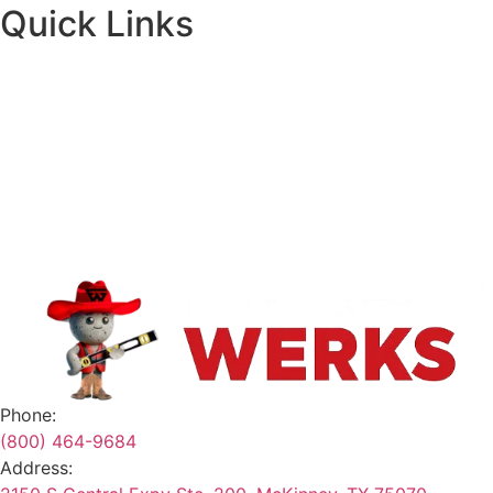
Quick Links
About
Financing
Request A Quote
Contact
Safety Data Sheets
Terms & Conditions
Phone:
(800) 464-9684
Address: