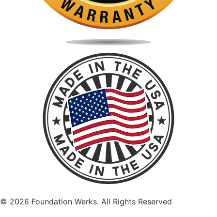
©
2026
Foundation Werks. All Rights Reserved