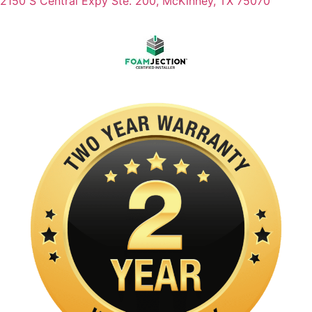
2150 S Central Expy Ste. 200, McKinney, TX 75070