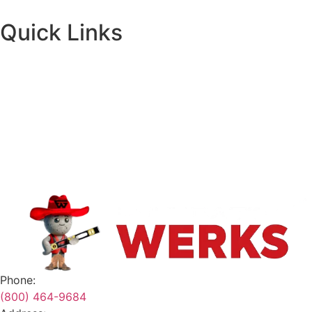
Quick Links
About
Financing
Request A Quote
Contact
Safety Data Sheets
Terms & Conditions
Phone:
(800) 464-9684