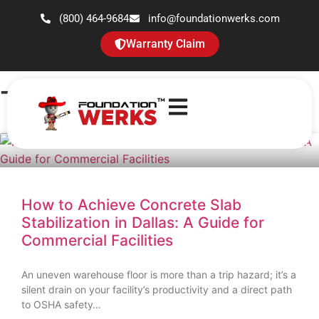
(800) 464-9684
info@foundationwerks.com
Warranty Claim
Tag: slab stabilization
How to Achieve Concrete Slab
Stabilization in Dallas: A Guide for
Commercial Facilities
An uneven warehouse floor is more than a trip hazard; it’s a
silent drain on your facility’s productivity and a direct path
to OSHA safety…