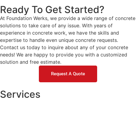
Ready To Get Started?
At Foundation Werks, we provide a wide range of concrete
solutions to take care of any issue. With years of
experience in concrete work, we have the skills and
expertise to handle even unique concrete requests.
Contact us today to inquire about any of your concrete
needs! We are happy to provide you with a customized
solution and free estimate.
Request A Quote
Services
Concrete Repair
DOT / Municipal
Commercial Concrete Raising
Residential Concrete Raising