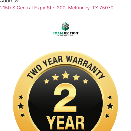
Address:
2150 S Central Expy Ste. 200, McKinney, TX 75070