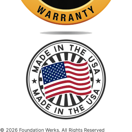
©
2026
Foundation Werks. All Rights Reserved