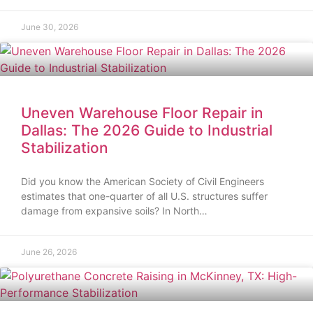
June 30, 2026
Uneven Warehouse Floor Repair in
Dallas: The 2026 Guide to Industrial
Stabilization
Did you know the American Society of Civil Engineers
estimates that one-quarter of all U.S. structures suffer
damage from expansive soils? In North…
June 26, 2026