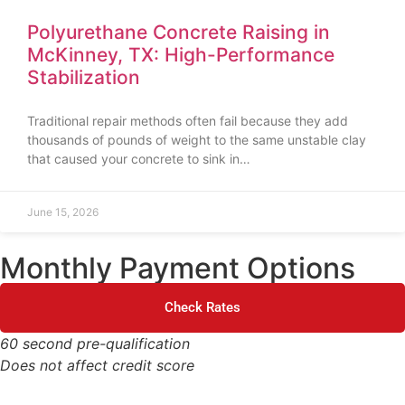
Polyurethane Concrete Raising in
McKinney, TX: High-Performance
Stabilization
Traditional repair methods often fail because they add
thousands of pounds of weight to the same unstable clay
that caused your concrete to sink in…
June 15, 2026
Monthly Payment Options
Check Rates
60 second pre-qualification
Does not affect credit score