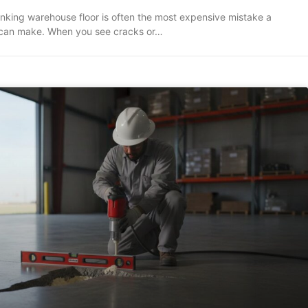
inking warehouse floor is often the most expensive mistake a
can make. When you see cracks or…