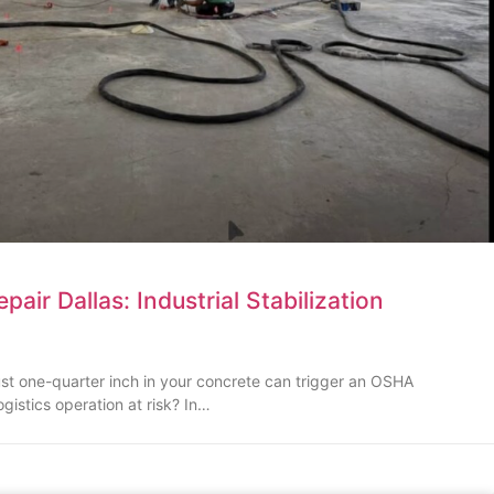
air Dallas: Industrial Stabilization
just one-quarter inch in your concrete can trigger an OSHA
ogistics operation at risk? In…