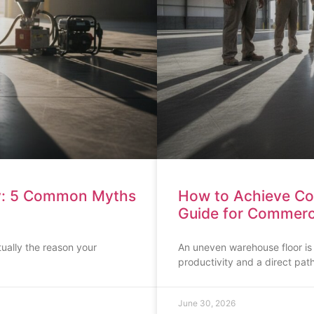
ey: 5 Common Myths
How to Achieve Conc
Guide for Commercia
tually the reason your
An uneven warehouse floor is mo
productivity and a direct pa
June 30, 2026