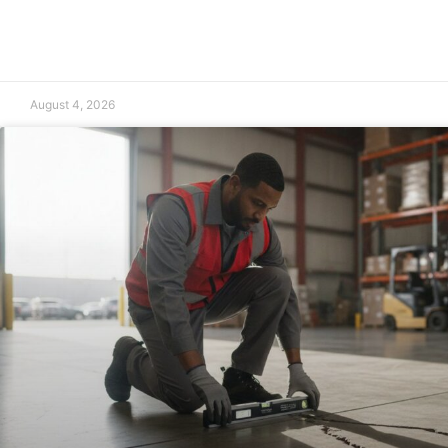
August 4, 2026