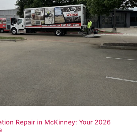
tion Repair in McKinney: Your 2026
e