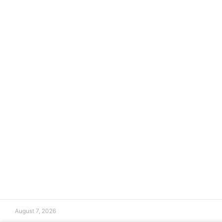
August 7, 2026