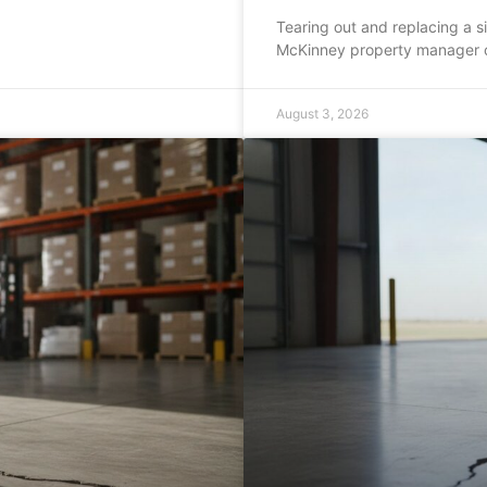
Tearing out and replacing a s
McKinney property manager 
August 3, 2026