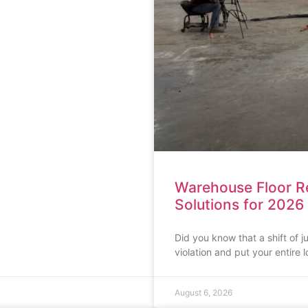
Warehouse Floor Rep
Solutions for 2026
Did you know that a shift of 
violation and put your entire l
August 6, 2026