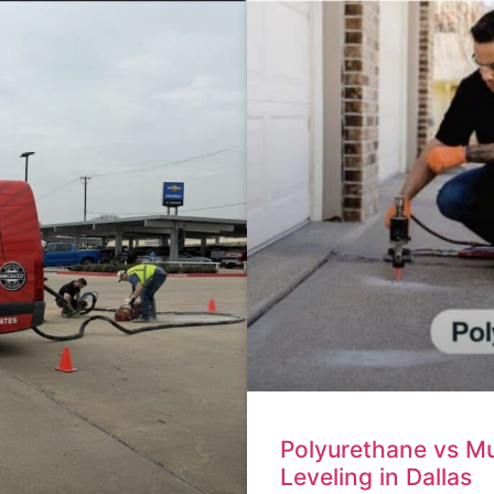
Polyurethane vs M
Leveling in Dallas