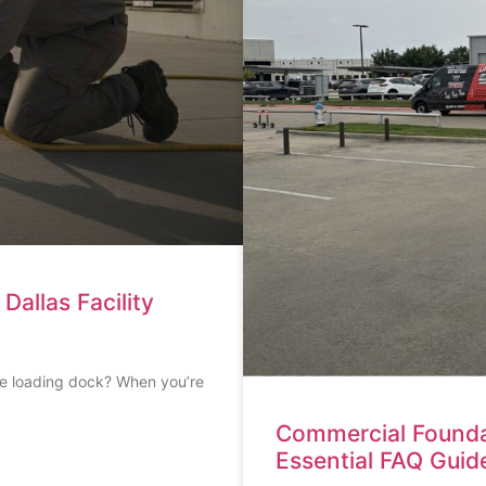
allas Facility
he loading dock? When you’re
Commercial Founda
Essential FAQ Guid