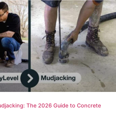
udjacking: The 2026 Guide to Concrete