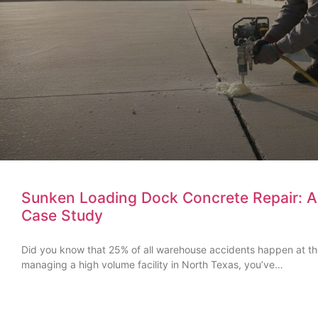
Sunken Loading Dock Concrete Repair: A D
Case Study
Did you know that 25% of all warehouse accidents happen at t
managing a high volume facility in North Texas, you’ve…