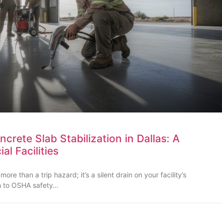
rete Slab Stabilization in Dallas: A
l Facilities
re than a trip hazard; it’s a silent drain on your facility’s
th to OSHA safety…