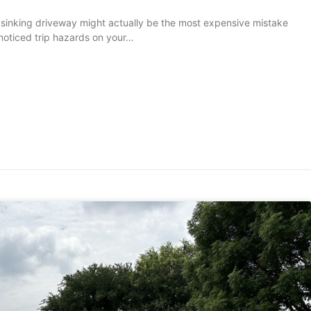
 sinking driveway might actually be the most expensive mistake
 noticed trip hazards on your…