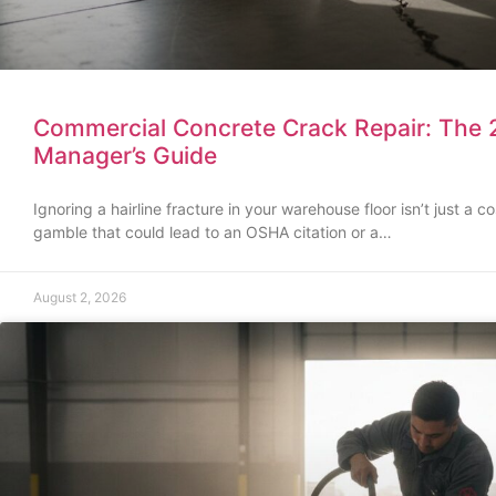
Commercial Concrete Crack Repair: The 2
Manager’s Guide
Ignoring a hairline fracture in your warehouse floor isn’t just a co
gamble that could lead to an OSHA citation or a…
August 2, 2026