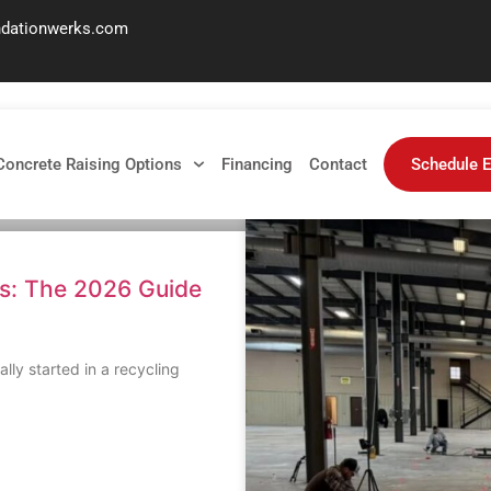
ndationwerks.com
ed
Concrete Raising Options
Financing
Contact
Schedule E
ls: The 2026 Guide
lly started in a recycling