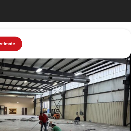
stimate