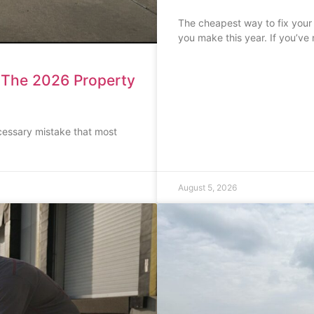
The cheapest way to fix your
you make this year. If you’ve
: The 2026 Property
cessary mistake that most
August 5, 2026