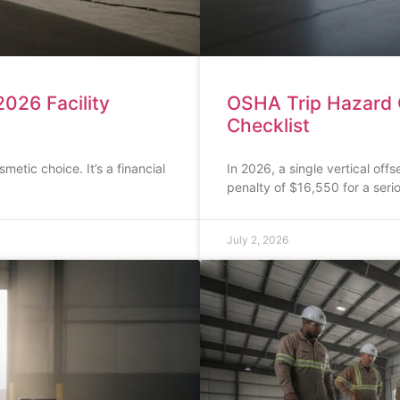
026 Facility
OSHA Trip Hazard C
Checklist
smetic choice. It’s a financial
In 2026, a single vertical off
penalty of $16,550 for a seri
July 2, 2026