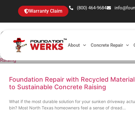
(800) 464-9684
info@fou
Warranty Claim
Category: Uncategoriz
About
Concrete Repair
Foundation Repair with Recycled Materia
to Sustainable Concrete Raising
What if the most durable solution for your sunken driveway actua
bin? Most North Texas homeowners feel a sense of dread…