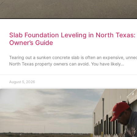
Slab Foundation Leveling in North Texas
Owner’s Guide
Tearing out a sunken concrete slab is often an expensive, unne
North Texas property owners can avoid. You have likely…
August 5, 2026