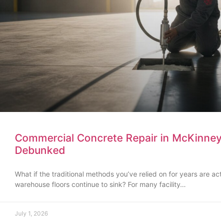
Commercial Concrete Repair in McKinn
Debunked
What if the traditional methods you’ve relied on for years are ac
warehouse floors continue to sink? For many facility…
July 1, 2026