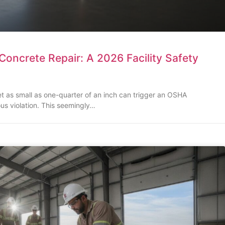
oncrete Repair: A 2026 Facility Safety
set as small as one-quarter of an inch can trigger an OSHA
ous violation. This seemingly…