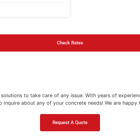
Check Rates
olutions to take care of any issue. With years of experienc
 inquire about any of your concrete needs! We are happy t
Request A Quote