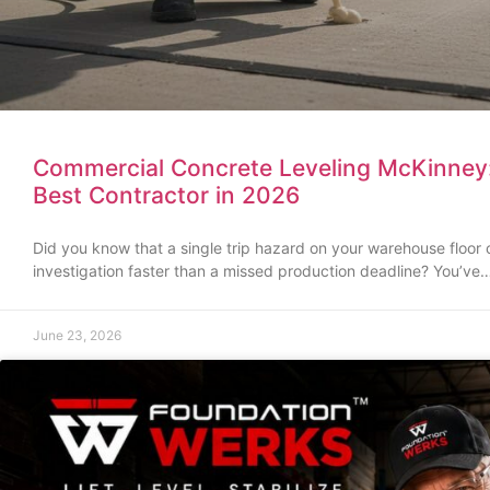
Commercial Concrete Leveling McKinney
Best Contractor in 2026
Did you know that a single trip hazard on your warehouse floor
investigation faster than a missed production deadline? You’ve
June 23, 2026