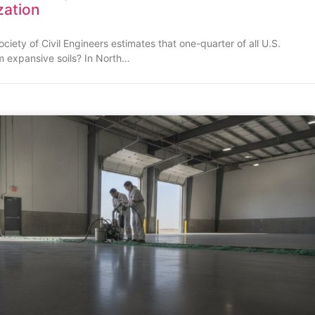
ization
iety of Civil Engineers estimates that one-quarter of all U.S.
m expansive soils? In North…