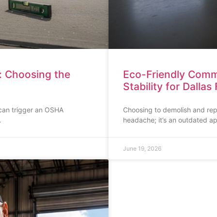
: Choosing the
Eco-Friendly Comme
Stability for Dallas 
 can trigger an OSHA
Choosing to demolish and repla
…
headache; it’s an outdated a
June 19, 2026