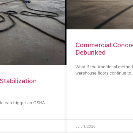
Commercial Concre
Debunked
What if the traditional method
warehouse floors continue to 
Stabilization
rete can trigger an OSHA
July 1, 2026