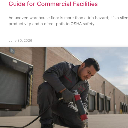
Guide for Commercial Facilities
An uneven warehouse floor is more than a trip hazard; it’s a silent
productivity and a direct path to OSHA safety…
June 30, 2026