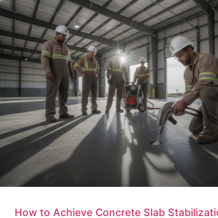
How to Achieve Concrete Slab Stabilizatio