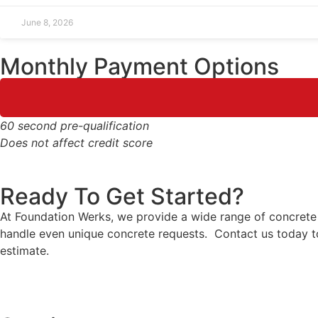
June 8, 2026
Monthly Payment Options
60 second pre-qualification
Does not affect credit score
Ready To Get Started?
At Foundation Werks, we provide a wide range of concrete s
handle even unique concrete requests. Contact us today to
estimate.