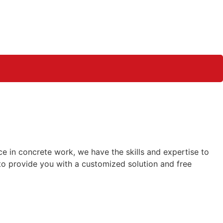
e in concrete work, we have the skills and expertise to
o provide you with a customized solution and free