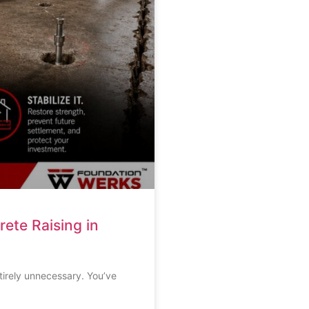
ete Raising in
ntirely unnecessary. You’ve