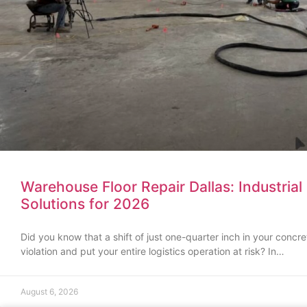
Warehouse Floor Repair Dallas: Industrial 
Solutions for 2026
Did you know that a shift of just one-quarter inch in your conc
violation and put your entire logistics operation at risk? In…
August 6, 2026