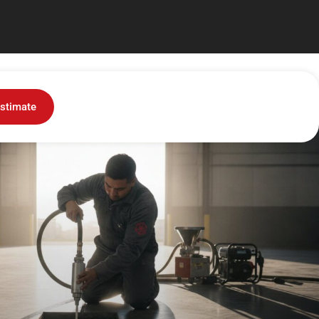
stimate