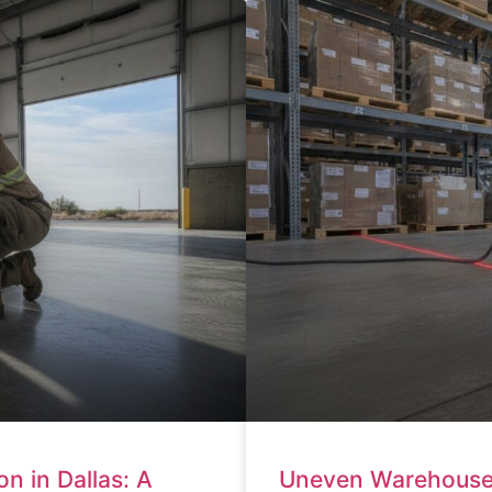
n in Dallas: A
Uneven Warehouse F