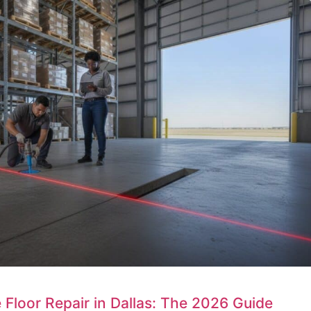
loor Repair in Dallas: The 2026 Guide