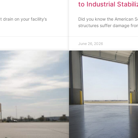
to Industrial Stabil
 drain on your facility’s
Did you know the American Soc
structures suffer damage fro
June 26, 2026