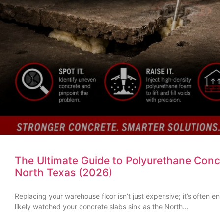
The Ultimate Guide to Polyurethane Concr
North Texas (2026)
Replacing your warehouse floor isn’t just expensive; it’s often e
likely watched your concrete slabs sink as the North…