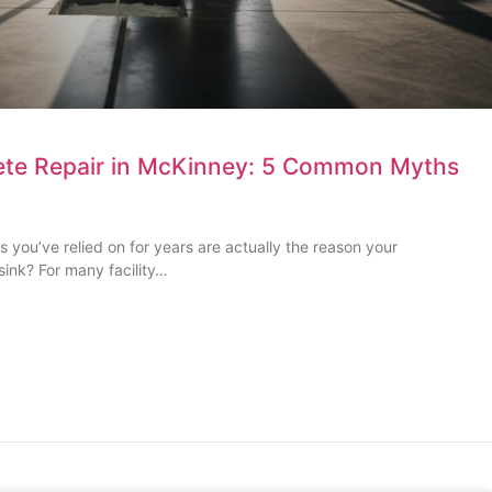
te Repair in McKinney: 5 Common Myths
s you’ve relied on for years are actually the reason your
sink? For many facility…