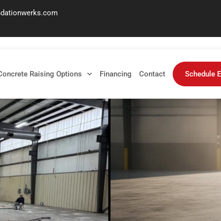
ndationwerks.com
enance
Concrete Raising Options
Financing
Contact
Schedule E