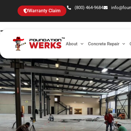
(800) 464-9684
info@fou
Warranty Claim
Tag: Warehouse Maint
About
Concrete Repair