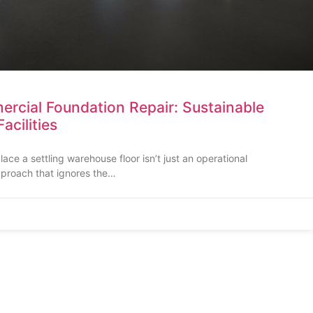
rcial Foundation Repair: Sustainable
Facilities
ce a settling warehouse floor isn’t just an operational
pproach that ignores the…